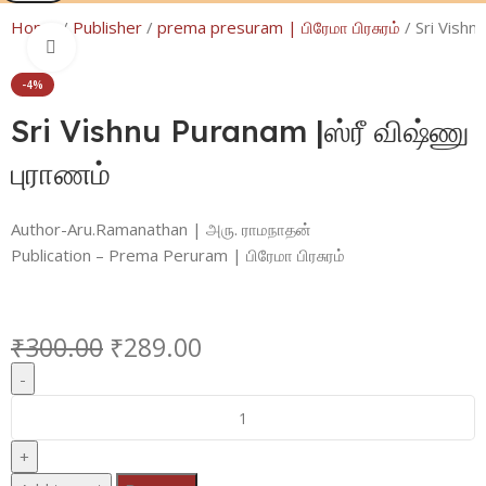
Home
Publisher
prema presuram | பிரேமா பிரசுரம்
Sri Vishn
Click to enlarge
-4%
Sri Vishnu Puranam |ஸ்ரீ விஷ்ணு
புராணம்
Author-Aru.Ramanathan | அரு. ராமநாதன்
Publication – Prema Peruram | பிரேமா பிரசுரம்
₹
300.00
₹
289.00