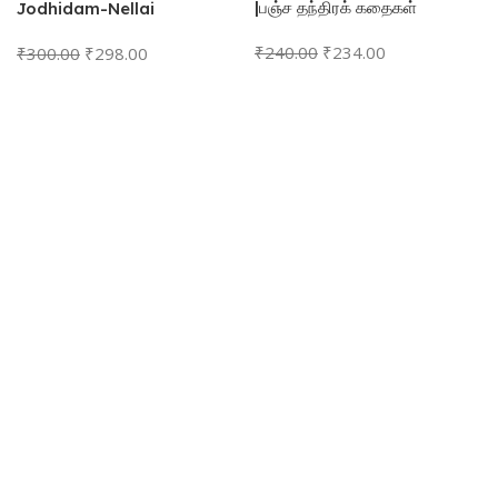
|பஞ்ச தந்திரக் கதைகள்
Jodhidam-Nellai
Vasandhan முழுமையான
₹
240.00
₹
234.00
₹
300.00
₹
298.00
அடிப்படை ஜோதிடம்- நெல்லை.
வசந்தன்
Add To Cart
Add To Cart