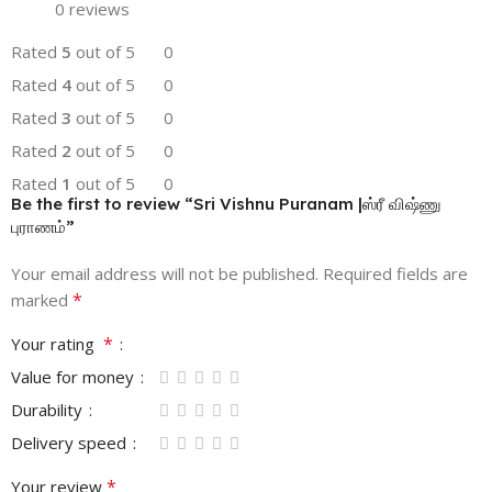
0 reviews
Rated
5
out of 5
0
Rated
4
out of 5
0
Rated
3
out of 5
0
Rated
2
out of 5
0
Rated
1
out of 5
0
Be the first to review “Sri Vishnu Puranam |ஸ்ரீ விஷ்ணு
புராணம்”
Your email address will not be published.
Required fields are
*
marked
*
Your rating
Value for money
Durability
Delivery speed
*
Your review