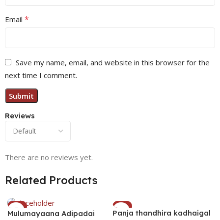
*
Email
Save my name, email, and website in this browser for the
next time I comment.
Reviews
There are no reviews yet.
Related Products
-1%
-3%
Panja thandhira kadhaigal
Mulumayaana Adipadai