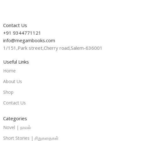
Contact Us
+91 9344771121
info@megambooks.com
1/151,Park street,Cherry road,Salem-636001
Useful Links
Home
About Us
Shop
Contact Us
Categories
Novel | நாவல்
Short Stories | சிறுகதைகள்