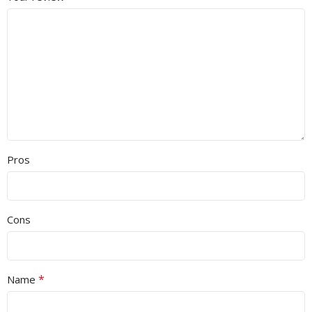
Pros
Cons
*
Name