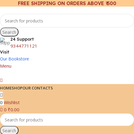
FREE SHIPPING ON ORDERS ABOVE ₹ 500
Search
24 Support
9344771121
Visit
Our Bookstore
Menu
HOME
SHOP
OUR CONTACTS
0
Wishlist
0
₹
0.00
Search