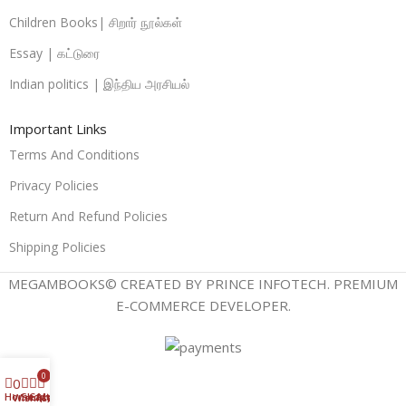
Children Books| சிறார் நூல்கள்
Essay | கட்டுரை
Indian politics | இந்திய அரசியல்
Important Links
Terms And Conditions
Privacy Policies
Return And Refund Policies
Shipping Policies
MEGAMBOOKS© CREATED BY PRINCE INFOTECH. PREMIUM
E-COMMERCE DEVELOPER.
0
0
Home
Shop
Cart
My account
Wishlist