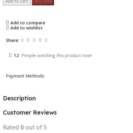
Add to cart
Buy now
Add to compare
Add to wishlist
Share:
12
People watching this product now!
Payment Methods:
Description
Customer Reviews
Rated
0
out of 5