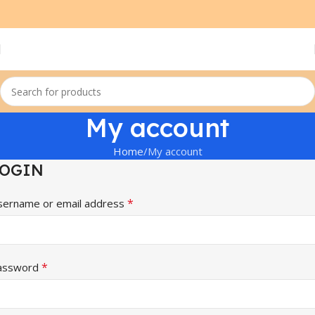
My account
Home
My account
LOGIN
*
sername or email address
*
assword