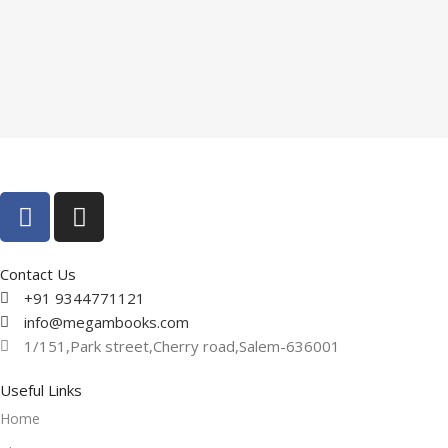
Contact Us
+91 9344771121
info@megambooks.com
1/151,Park street,Cherry road,Salem-636001
Useful Links
Home