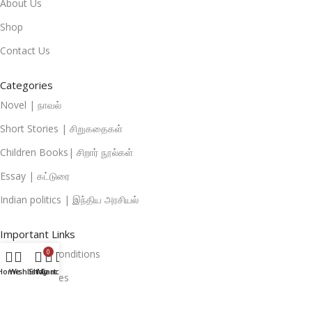
About Us
Shop
Contact Us
Categories
Novel | நாவல்
Short Stories | சிறுகதைகள்
Children Books| சிறார் நூல்கள்
Essay | கட்டுரை
Indian politics | இந்திய அரசியல்
Important Links
Terms And Conditions
0
Home
Wishlist
Shop
My account
Cart
Privacy Policies
Return And Refund Policies