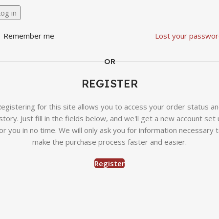
og in
Remember me
Lost your passwor
OR
REGISTER
egistering for this site allows you to access your order status a
story. Just fill in the fields below, and we'll get a new account set
or you in no time. We will only ask you for information necessary 
make the purchase process faster and easier.
Register