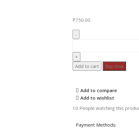
₹
750.00
Add to cart
Buy now
Add to compare
Add to wishlist
10
People watching this produ
Payment Methods: