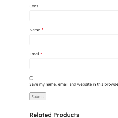
Cons
*
Name
*
Email
Save my name, email, and website in this browse
Related Products