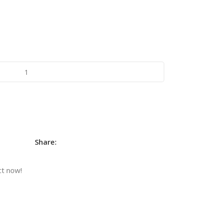
Share:
ct now!