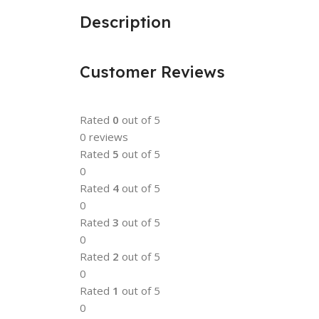
Description
Customer Reviews
Rated
0
out of 5
0 reviews
Rated
5
out of 5
0
Rated
4
out of 5
0
Rated
3
out of 5
0
Rated
2
out of 5
0
Rated
1
out of 5
0