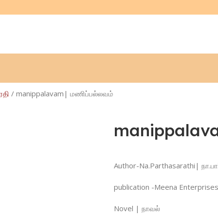
ாரதி
manippalavam| மணிப்பல்லவம்
manippalava
Author-Na.Parthasarathi| நா.பா
publication -Meena Enterprises
Novel | நாவல்