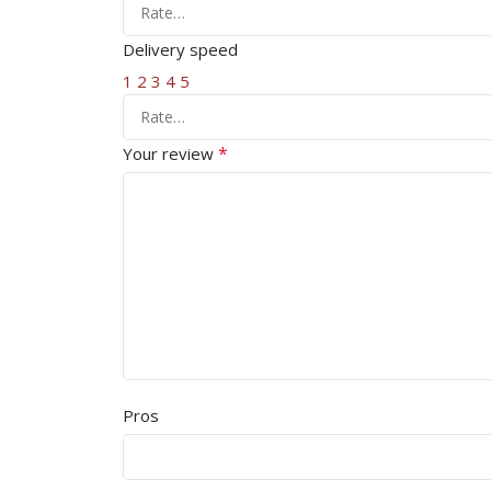
Delivery speed
1
2
3
4
5
*
Your review
Pros