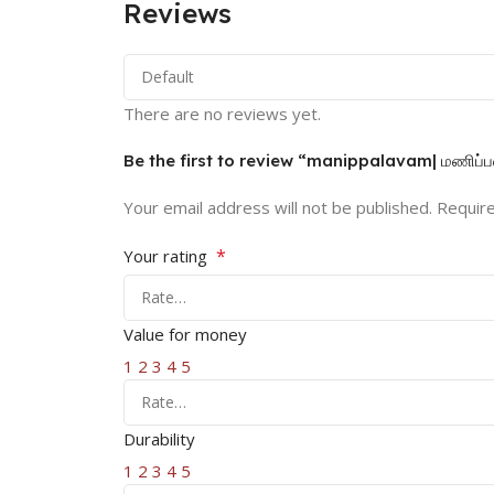
Reviews
There are no reviews yet.
Be the first to review “manippalavam| மணிப்ப
Your email address will not be published.
Require
*
Your rating
Value for money
1
2
3
4
5
Durability
1
2
3
4
5