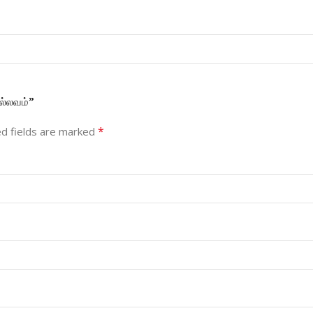
ல்லவம்”
*
d fields are marked