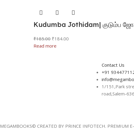
Kudumba Jothidam| குடும்ப ஜோத
₹
185.00
₹
184.00
Read more
Contact Us
+91 93447711
info@megambo
1/151,Park str
road,Salem-63
MEGAMBOOKS© CREATED BY PRINCE INFOTECH. PREMIUM E