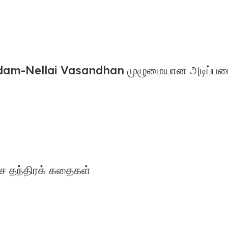
m-Nellai Vasandhan முழுமையான அடிப்படை 
ச தந்திரக் கதைகள்