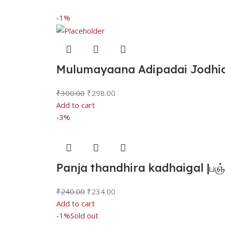
-1%
Mulumayaana Adipadai Jodhida
₹
300.00
₹
298.00
Add to cart
-3%
Panja thandhira kadhaigal |பஞ்
₹
240.00
₹
234.00
Add to cart
-1%
Sold out