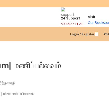
Visit
24 Support
Our Booksto
9344771121
Login / Register
₹
0.
m| மணிப்பல்லவம்
ர்த்தசாரதி
| மீனா என்டர்பிரைசஸ்