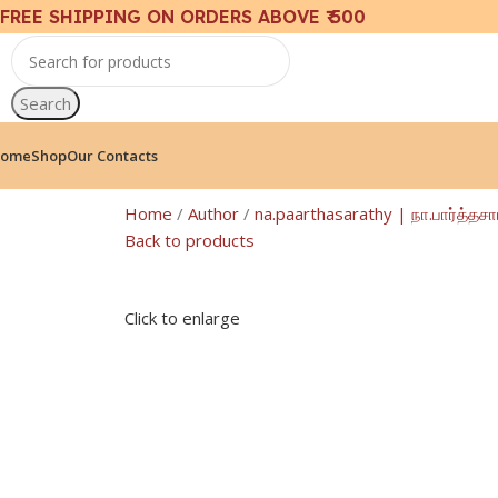
FREE SHIPPING ON ORDERS ABOVE ₹ 500
Search
ome
Shop
Our Contacts
Home
Author
na.paarthasarathy | நா.பார்த்தச
Back to products
Click to enlarge