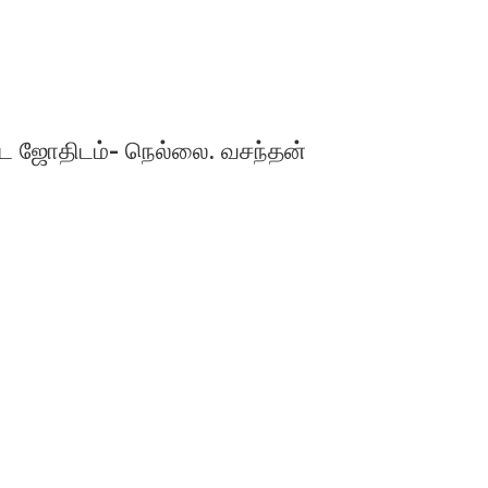
ஜோதிடம்- நெல்லை. வசந்தன்