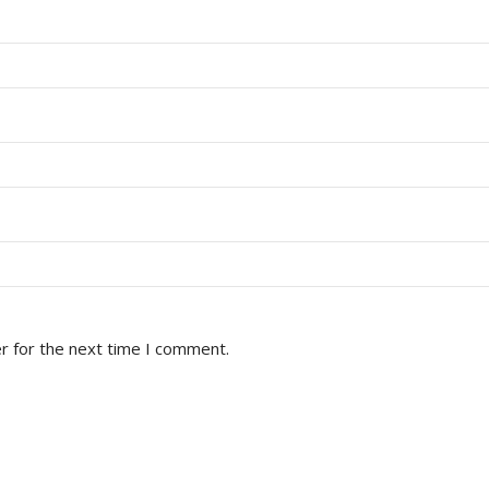
r for the next time I comment.