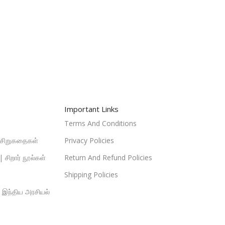
Important Links
Terms And Conditions
| சிறுகதைகள்
Privacy Policies
 சிறார் நூல்கள்
Return And Refund Policies
Shipping Policies
| இந்திய அரசியல்