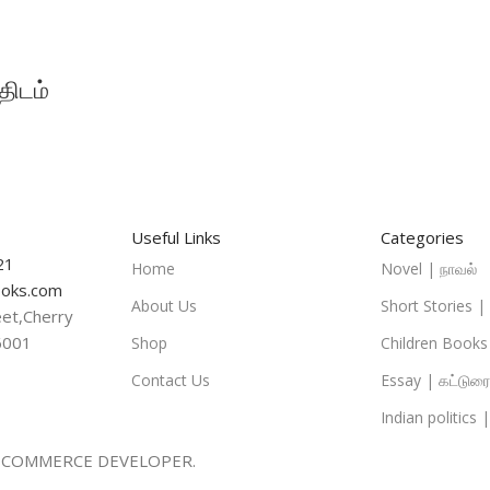
ிடம்
Useful Links
Categories
21
Home
Novel | நாவல்
oks.com
About Us
Short Stories 
eet,Cherry
6001
Shop
Children Books|
Contact Us
Essay | கட்டுரை
Indian politics 
-COMMERCE DEVELOPER.