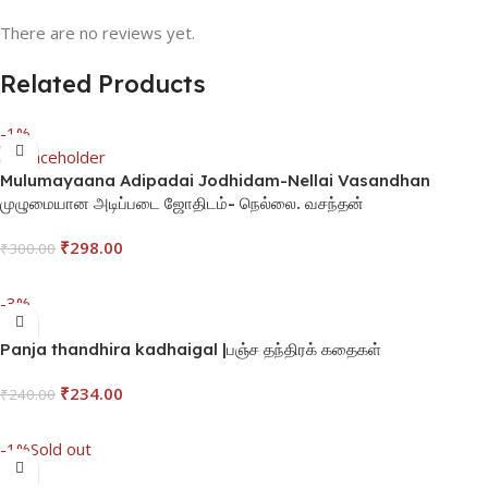
There are no reviews yet.
Related Products
-1%
Mulumayaana Adipadai Jodhidam-Nellai Vasandhan
முழுமையான அடிப்படை ஜோதிடம்- நெல்லை. வசந்தன்
₹
298.00
₹
300.00
Add To Cart
-3%
Panja thandhira kadhaigal |பஞ்ச தந்திரக் கதைகள்
₹
234.00
₹
240.00
Add To Cart
-1%
Sold out