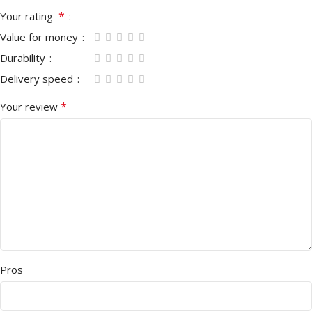
*
Your rating
Value for money
Durability
Delivery speed
*
Your review
Pros