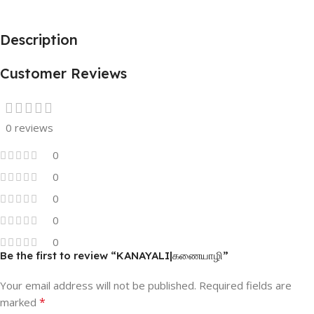
Description
Customer Reviews
0 reviews
0
0
0
0
0
Be the first to review “KANAYALI|கணையாழி”
Your email address will not be published.
Required fields are
*
marked