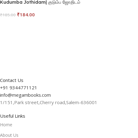
Kudumba Jothidam| குடும்ப ஜோதிடம்
₹
184.00
₹
185.00
Read More
Contact Us
+91 9344771121
info@megambooks.com
1/151,Park street,Cherry road,Salem-636001
Useful Links
Home
About Us