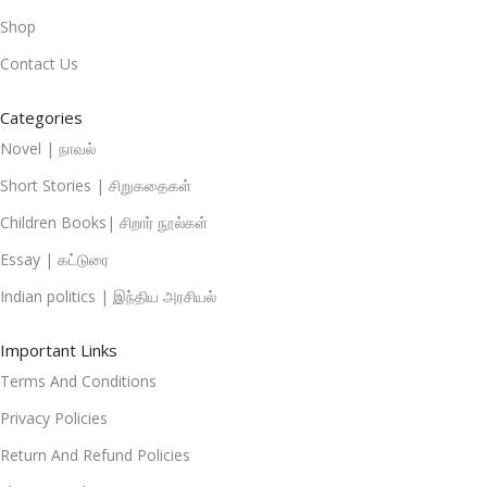
Shop
Contact Us
Categories
Novel | நாவல்
Short Stories | சிறுகதைகள்
Children Books| சிறார் நூல்கள்
Essay | கட்டுரை
Indian politics | இந்திய அரசியல்
Important Links
Terms And Conditions
Privacy Policies
Return And Refund Policies