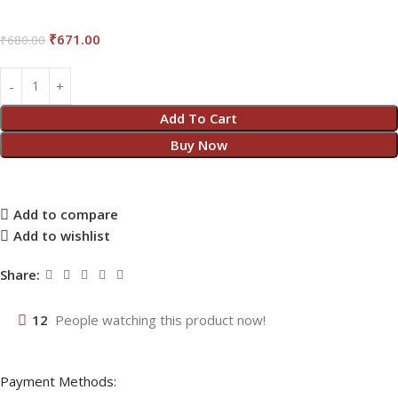
₹
671.00
₹
680.00
Add To Cart
Buy Now
Add to compare
Add to wishlist
Share:
12
People watching this product now!
Payment Methods: