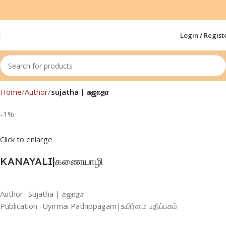
Login / Regist
Home
Author
sujatha | சுஜாதா
-1%
Click to enlarge
KANAYALI|கணையாழி
Author -Sujatha | சுஜாதா
Publication -Uyirmai Pathippagam|உயிர்மை பதிப்பகம்