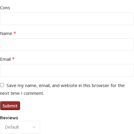
Cons
*
Name
*
Email
Save my name, email, and website in this browser for the
next time I comment.
Reviews