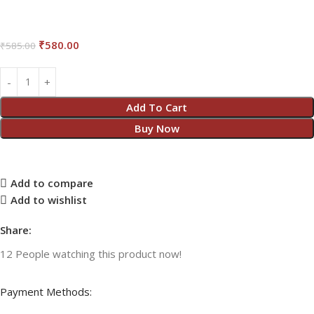
₹
580.00
₹
585.00
Add To Cart
Buy Now
Add to compare
Add to wishlist
Share:
12
People watching this product now!
Payment Methods: