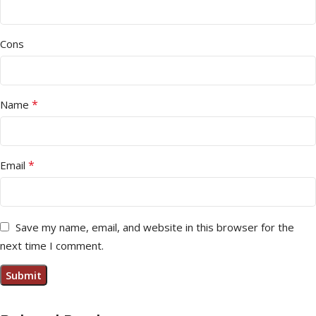
Cons
*
Name
*
Email
Save my name, email, and website in this browser for the
next time I comment.