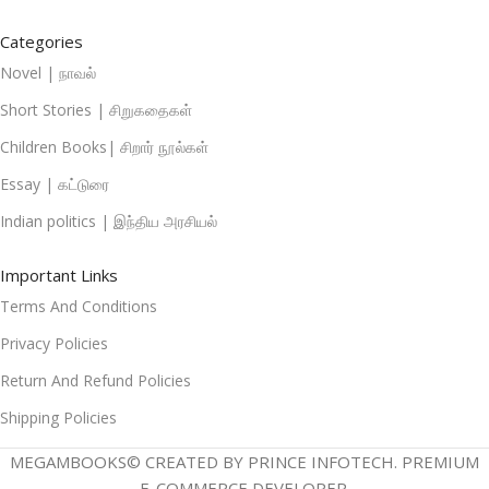
Categories
Novel | நாவல்
Short Stories | சிறுகதைகள்
Children Books| சிறார் நூல்கள்
Essay | கட்டுரை
Indian politics | இந்திய அரசியல்
Important Links
Terms And Conditions
Privacy Policies
Return And Refund Policies
Shipping Policies
MEGAMBOOKS© CREATED BY PRINCE INFOTECH. PREMIUM
E-COMMERCE DEVELOPER.