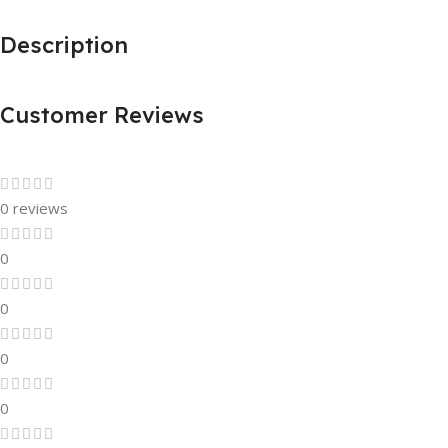
Description
Customer Reviews
0 reviews
0
0
0
0