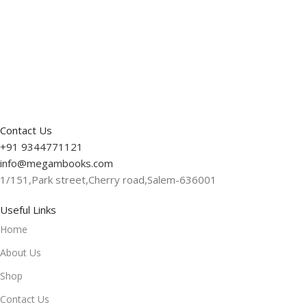
Read More
Contact Us
+91 9344771121
info@megambooks.com
1/151,Park street,Cherry road,Salem-636001
Useful Links
Home
About Us
Shop
Contact Us