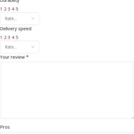
1
2
3
4
5
Delivery speed
1
2
3
4
5
*
Your review
Pros