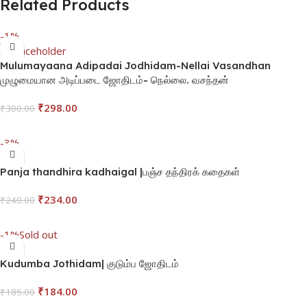
Related Products
-1%
Mulumayaana Adipadai Jodhidam-Nellai Vasandhan
முழுமையான அடிப்படை ஜோதிடம்- நெல்லை. வசந்தன்
₹
298.00
₹
300.00
Add To Cart
-3%
Panja thandhira kadhaigal |பஞ்ச தந்திரக் கதைகள்
₹
234.00
₹
240.00
Add To Cart
-1%
Sold out
Kudumba Jothidam| குடும்ப ஜோதிடம்
₹
184.00
₹
185.00