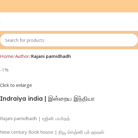
Home
Author
Rajani pamidhadh
-1%
Click to enlarge
Indraiya india | இன்றைய இந்தியா
Rajani pamidhadh | ரஜினி பாமிதத்
New century Book house | நியூ செஞ்சுரி புக் ஹவுஸ்