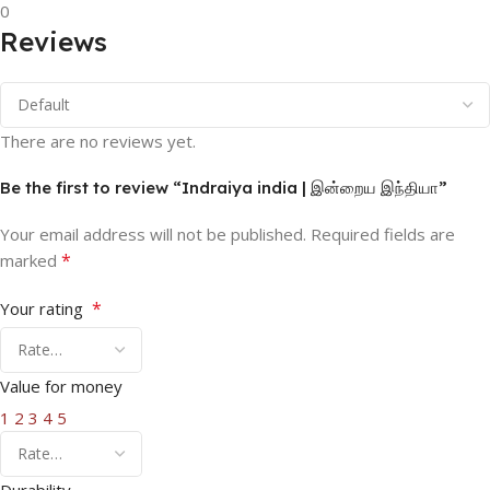
0
Reviews
There are no reviews yet.
Be the first to review “Indraiya india | இன்றைய இந்தியா”
Your email address will not be published.
Required fields are
*
marked
*
Your rating
Value for money
1
2
3
4
5
Durability