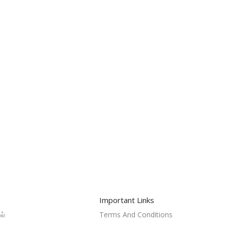
Important Links
ல்
Terms And Conditions