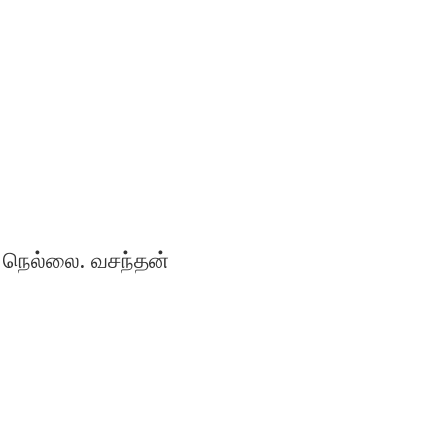
நெல்லை. வசந்தன்