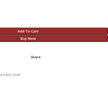
Add To Cart
Buy Now
Share:
product now!