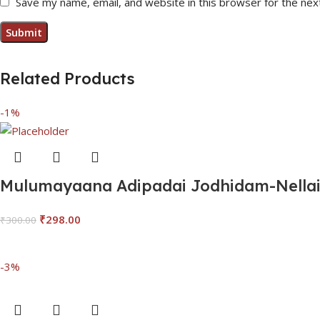
Save my name, email, and website in this browser for the nex
Related Products
-1%
Mulumayaana Adipadai Jodhidam-Nellai 
₹
298.00
₹
300.00
Add To Cart
-3%