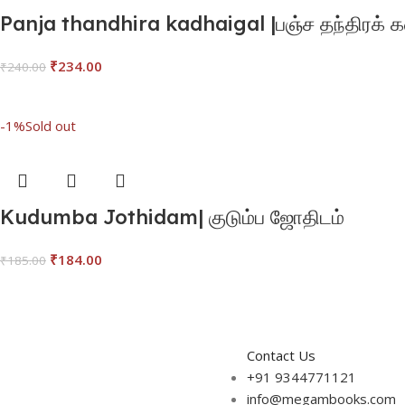
Panja thandhira kadhaigal |பஞ்ச தந்திரக்
₹
234.00
₹
240.00
Add To Cart
-1%
Sold out
Kudumba Jothidam| குடும்ப ஜோதிடம்
₹
184.00
₹
185.00
Read More
Contact Us
+91 9344771121
info@megambooks.com