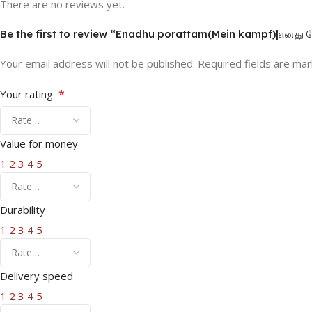
There are no reviews yet.
Be the first to review “Enadhu porattam(Mein kampf)|எனது ப
Your email address will not be published.
Required fields are ma
*
Your rating
Value for money
1
2
3
4
5
Durability
1
2
3
4
5
Delivery speed
1
2
3
4
5