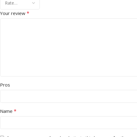
*
Your review
Pros
*
Name