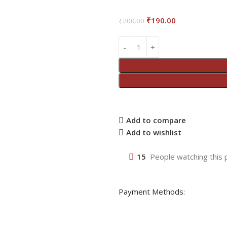
₹
190.00
₹
200.00
Add to compare
Add to wishlist
15
People watching this 
Payment Methods: