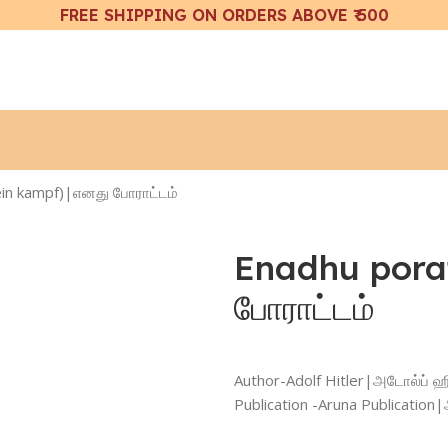
FREE SHIPPING ON ORDERS ABOVE ₹ 500
in kampf)|எனது போராட்டம்
Enadhu pora
போராட்டம்
Author-Adolf Hitler|அடோல்ப் ஹி
Publication -Aruna Publicatio