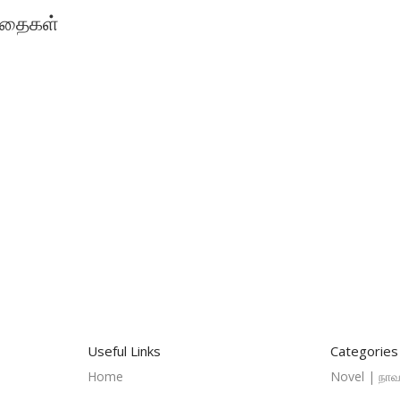
 கதைகள்
Useful Links
Categories
Home
Novel | நாவ