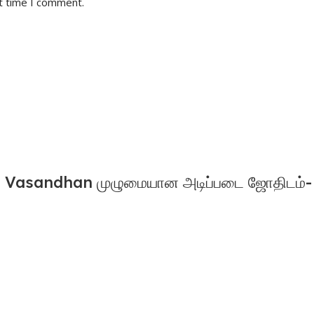
t time I comment.
Vasandhan முழுமையான அடிப்படை ஜோதிடம்- 