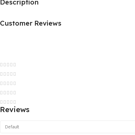
Description
Customer Reviews
Reviews