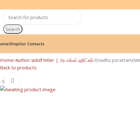
Search
ome
Shop
Our Contacts
Home
Author
adolf hitler | அடால்ஃப் ஹிட்லர்
Enadhu porattam(Me
Back to products
Click to enlarge
-5%