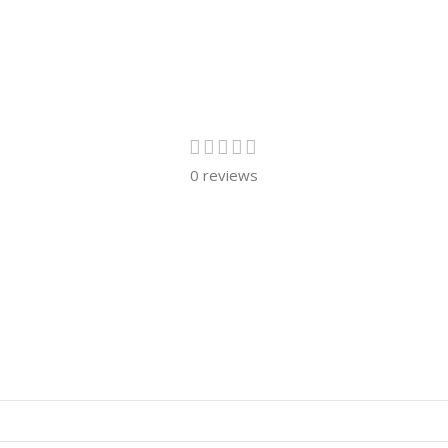
0 reviews