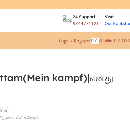
24 Support
Visit
9344771121
Our Booksto
0
Wishlist
0
₹
0.
Login / Register
ttam(Mein kampf)|எனது
ட்லர்
n|அருணா பப்ளிக்கேஷன்