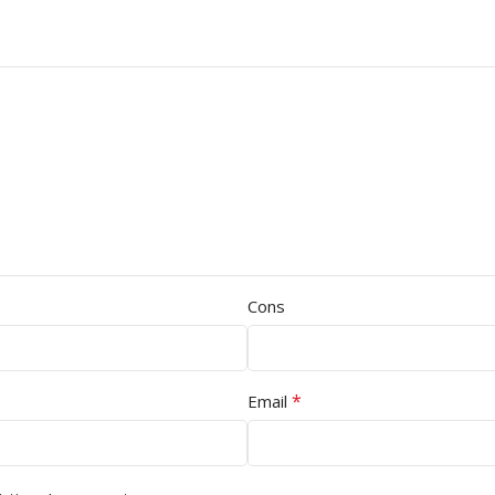
Cons
*
Email