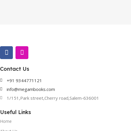
Contact Us
+91 9344771121
info@megambooks.com
1/151,Park street,Cherry road,Salem-636001
Useful Links
Home