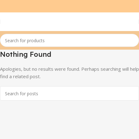
Nothing Found
Apologies, but no results were found. Perhaps searching will help
find a related post.